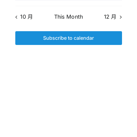
10 月
This Month
12 月
Subscribe to calendar