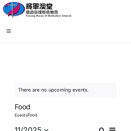
Skip
to
content
Toggle
Navigation
主頁
教會資訊
認識我們
There are no upcoming events.
牧區小組
Food
Food
Events
報名/回應表格
11/2025
Search