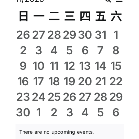
Eve
Even
Month
Select
Vie
Calendar
日
一
二
三
四
五
六
週刊下載
date.
Sear
Nav
of
0
0
0
0
0
0
0
26
27
28
29
30
31
1
聯絡我們
and
events,
events,
events,
events,
events,
events,
even
0
0
0
0
0
0
0
2
3
4
5
6
7
8
Events
View
events,
events,
events,
events,
events,
events,
even
0
0
0
0
0
0
0
9
10
11
12
13
14
15
Navi
events,
events,
events,
events,
events,
events,
event
0
0
0
0
0
0
0
16
17
18
19
20
21
22
events,
events,
events,
events,
events,
events,
event
0
0
0
0
0
0
0
23
24
25
26
27
28
29
events,
events,
events,
events,
events,
events,
event
0
0
0
0
0
0
0
30
1
2
3
4
5
6
events,
events,
events,
events,
events,
events,
even
There are no upcoming events.