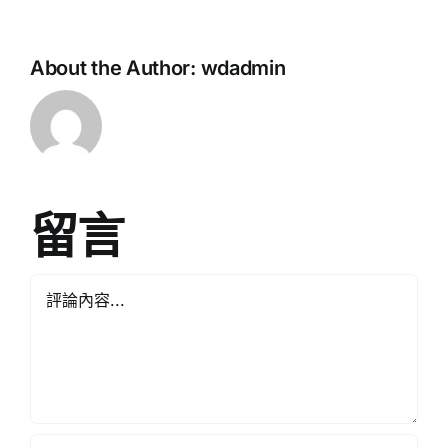
About the Author:
wdadmin
留言
Comment