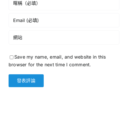
Save my name, email, and website in this
browser for the next time I comment.