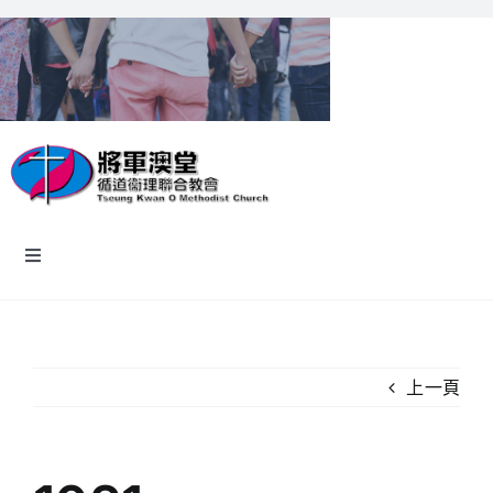
Skip
to
content
Toggle
Navigation
主頁
教會資訊
上一頁
認識我們