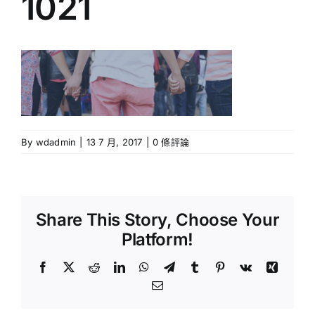
1021
牧區小組
報名/回應表格
週刊下載
By
wdadmin
|
13 7 月, 2017
|
0 條評論
聯絡我們
Share This Story, Choose Your
Platform!
Facebook
X
Reddit
LinkedIn
WhatsApp
Telegram
Tumblr
Pinterest
Vk
Xing
Email: